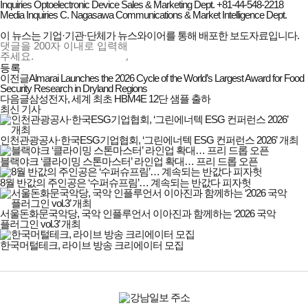
Inquiries Optoelectronic Device Sales & Marketing Dept. +81-44-548-2218
Media Inquiries C. Nagasawa Communications & Market Intelligence Dept.
이 뉴스는 기업·기관·단체가 뉴스와이어를 통해 배포한 보도자료입니다.
등록
이전글
Almarai Launches the 2026 Cycle of the World’s Largest Award for Food
Security Research in Dryland Regions
다음글
삼성전자, 세계 최초 HBM4E 12단 샘플 출하
최신 기사
인천관광공사·한국ESG기업협회, ‘그린에너텍 ESG 컨퍼런스 2026’ 개최
블랙야크 ‘클라이밍 스톤마스터’ 라인업 확대… 프리 드롭 오픈
8월 반값의 주인공은 ‘수퍼슈프림’… 계속되는 반값다 피자헛
서울돈화문국악당, 국악 인플루언서 이아진과 함께하는 ‘2026 국악
플러그인 vol.3’ 개최
한국머털테크, 라이브 방송 크리에이터 모집