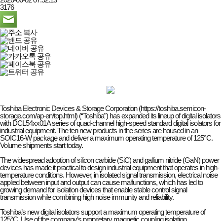
3176
Toshiba Electronic Devices & Storage Corporation (https://toshiba.semicon-
storage.com/ap-en/top.html) (“Toshiba”) has expanded its lineup of digital isolators
with DCL54xx01A series of quad-channel high-speed standard digital isolators for
industrial equipment. The ten new products in the series are housed in an
SOIC16-W package and deliver a maximum operating temperature of 125°C.
Volume shipments start today.
The widespread adoption of silicon carbide (SiC) and gallium nitride (GaN) power
devices has made it practical to design industrial equipment that operates in high-
temperature conditions. However, in isolated signal transmission, electrical noise
applied between input and output can cause malfunctions, which has led to
growing demand for isolation devices that enable stable control signal
transmission while combining high noise immunity and reliability.
Toshiba’s new digital isolators support a maximum operating temperature of
125°C. Use of the company’s proprietary magnetic coupling isolation