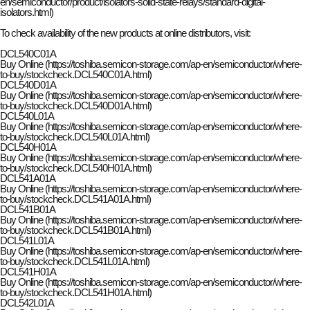
en/semiconductor/product/isolators-solid-state-relays/standard-digital-
isolators.html)
To check availability of the new products at online distributors, visit:
DCL540C01A
Buy Online (https://toshiba.semicon-storage.com/ap-en/semiconductor/where-
to-buy/stockcheck.DCL540C01A.html)
DCL540D01A
Buy Online (https://toshiba.semicon-storage.com/ap-en/semiconductor/where-
to-buy/stockcheck.DCL540D01A.html)
DCL540L01A
Buy Online (https://toshiba.semicon-storage.com/ap-en/semiconductor/where-
to-buy/stockcheck.DCL540L01A.html)
DCL540H01A
Buy Online (https://toshiba.semicon-storage.com/ap-en/semiconductor/where-
to-buy/stockcheck.DCL540H01A.html)
DCL541A01A
Buy Online (https://toshiba.semicon-storage.com/ap-en/semiconductor/where-
to-buy/stockcheck.DCL541A01A.html)
DCL541B01A
Buy Online (https://toshiba.semicon-storage.com/ap-en/semiconductor/where-
to-buy/stockcheck.DCL541B01A.html)
DCL541L01A
Buy Online (https://toshiba.semicon-storage.com/ap-en/semiconductor/where-
to-buy/stockcheck.DCL541L01A.html)
DCL541H01A
Buy Online (https://toshiba.semicon-storage.com/ap-en/semiconductor/where-
to-buy/stockcheck.DCL541H01A.html)
DCL542L01A