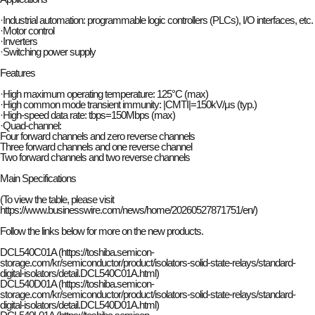
·Industrial automation: programmable logic controllers (PLCs), I/O interfaces, etc.
·Motor control
·Inverters
·Switching power supply
Features
·High maximum operating temperature: 125°C (max)
·High common mode transient immunity: |CMTI|=150kV/μs (typ.)
·High-speed data rate: tbps=150Mbps (max)
·Quad-channel:
Four forward channels and zero reverse channels
Three forward channels and one reverse channel
Two forward channels and two reverse channels
Main Specifications
(To view the table, please visit
https://
www.businesswire.com/news/home/20260527871751/en/)
Follow the links below for more on the new products.
DCL540C01A (https://toshiba.semicon-
storage.com/kr/semiconductor/product/isolators-solid-state-relays/standard-
digital-isolators/detail.DCL540C01A.html)
DCL540D01A (https://toshiba.semicon-
storage.com/kr/semiconductor/product/isolators-solid-state-relays/standard-
digital-isolators/detail.DCL540D01A.html)