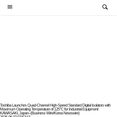
강남일보
전체메뉴
검색
메뉴
열기/
열기/
닫기
닫기
Toshiba Launches Quad-Channel High-Speed Standard Digital Isolators with
Maximum Operating Temperature of 125°C for Industrial Equipment
KAWASAKI, Japan--(Business Wire/Korea Newswire)
2026-06-02 07:52:13