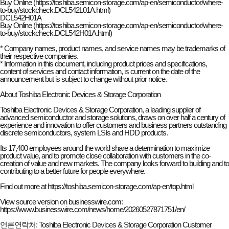
Buy Online (https://toshiba.semicon-storage.com/ap-en/semiconductor/where-
to-buy/stockcheck.DCL542L01A.html)
DCL542H01A
Buy Online (https://toshiba.semicon-storage.com/ap-en/semiconductor/where-
to-buy/stockcheck.DCL542H01A.html)
* Company names, product names, and service names may be trademarks of
their respective companies.
* Information in this document, including product prices and specifications,
content of services and contact information, is current on the date of the
announcement but is subject to change without prior notice.
About Toshiba Electronic Devices & Storage Corporation
Toshiba Electronic Devices & Storage Corporation, a leading supplier of
advanced semiconductor and storage solutions, draws on over half a century of
experience and innovation to offer customers and business partners outstanding
discrete semiconductors, system LSIs and HDD products.
Its 17,400 employees around the world share a determination to maximize
product value, and to promote close collaboration with customers in the co-
creation of value and new markets. The company looks forward to building and to
contributing to a better future for people everywhere.
Find out more at https://toshiba.semicon-storage.com/ap-en/top.html
View source version on businesswire.com:
https://
www.businesswire.com/news/home/20260527871751/en/
언론연락처: Toshiba Electronic Devices & Storage Corporation Customer