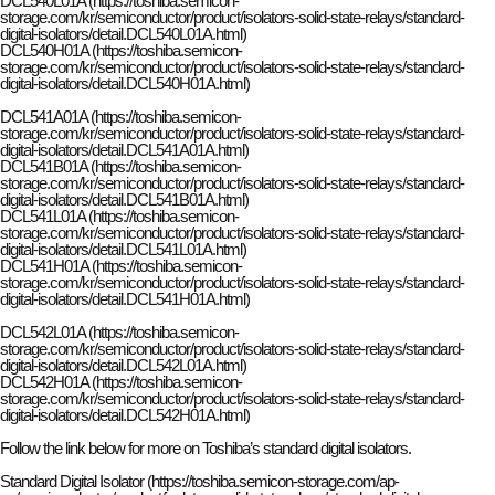
DCL540L01A (https://toshiba.semicon-
storage.com/kr/semiconductor/product/isolators-solid-state-relays/standard-
digital-isolators/detail.DCL540L01A.html)
DCL540H01A (https://toshiba.semicon-
storage.com/kr/semiconductor/product/isolators-solid-state-relays/standard-
digital-isolators/detail.DCL540H01A.html)
DCL541A01A (https://toshiba.semicon-
storage.com/kr/semiconductor/product/isolators-solid-state-relays/standard-
digital-isolators/detail.DCL541A01A.html)
DCL541B01A (https://toshiba.semicon-
storage.com/kr/semiconductor/product/isolators-solid-state-relays/standard-
digital-isolators/detail.DCL541B01A.html)
DCL541L01A (https://toshiba.semicon-
storage.com/kr/semiconductor/product/isolators-solid-state-relays/standard-
digital-isolators/detail.DCL541L01A.html)
DCL541H01A (https://toshiba.semicon-
storage.com/kr/semiconductor/product/isolators-solid-state-relays/standard-
digital-isolators/detail.DCL541H01A.html)
DCL542L01A (https://toshiba.semicon-
storage.com/kr/semiconductor/product/isolators-solid-state-relays/standard-
digital-isolators/detail.DCL542L01A.html)
DCL542H01A (https://toshiba.semicon-
storage.com/kr/semiconductor/product/isolators-solid-state-relays/standard-
digital-isolators/detail.DCL542H01A.html)
Follow the link below for more on Toshiba’s standard digital isolators.
Standard Digital Isolator (https://toshiba.semicon-storage.com/ap-