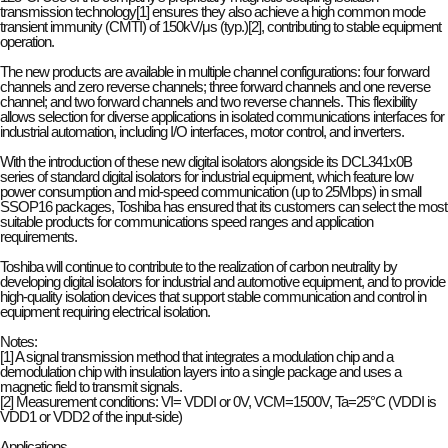
transmission technology[1] ensures they also achieve a high common mode
transient immunity (CMTI) of 150kV/μs (typ.)[2], contributing to stable equipment
operation.
The new products are available in multiple channel configurations: four forward
channels and zero reverse channels; three forward channels and one reverse
channel; and two forward channels and two reverse channels. This flexibility
allows selection for diverse applications in isolated communications interfaces for
industrial automation, including I/O interfaces, motor control, and inverters.
With the introduction of these new digital isolators alongside its DCL341x0B
series of standard digital isolators for industrial equipment, which feature low
power consumption and mid-speed communication (up to 25Mbps) in small
SSOP16 packages, Toshiba has ensured that its customers can select the most
suitable products for communications speed ranges and application
requirements.
Toshiba will continue to contribute to the realization of carbon neutrality by
developing digital isolators for industrial and automotive equipment, and to provide
high-quality isolation devices that support stable communication and control in
equipment requiring electrical isolation.
Notes:
[1] A signal transmission method that integrates a modulation chip and a
demodulation chip with insulation layers into a single package and uses a
magnetic field to transmit signals.
[2] Measurement conditions: VI= VDDI or 0V, VCM=1500V, Ta=25°C (VDDI is
VDD1 or VDD2 of the input-side)
Applications